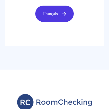
Français