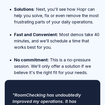
Solutions
: Next, you'll see how Hopr can
help you solve, fix or even remove the most
frustrating parts of your daily operations.
Fast and Convenient:
Most demos take 40
minutes, and we'll schedule a time that
works best for you.
No commitment:
This is a no-pressure
session. We'll only offer a solution if we
believe it's the right fit for your needs.
"RoomChecking has undoubtedly
improved my operations. It has