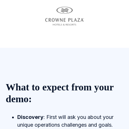
What to expect from your
demo:
Discovery
: First will ask you about your
unique operations challenges and goals.