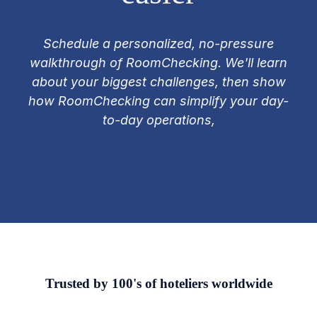
Schedule a personalized, no-pressure
walkthrough of RoomChecking. We'll learn
about your biggest challenges, then show
how RoomChecking can simplify your day-
to-day operations,
Trusted by 100's of hoteliers worldwide