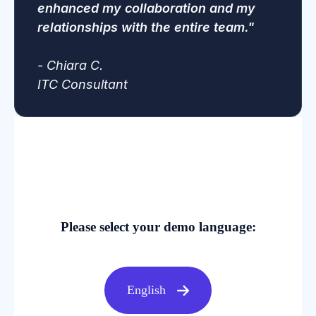
enhanced my collaboration and my
relationships with the entire team."
-
Chiara C.
ITC Consultant
Please select your demo language:
English