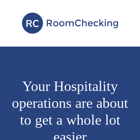
Your Hospitality
operations are about
to get a whole lot
easier